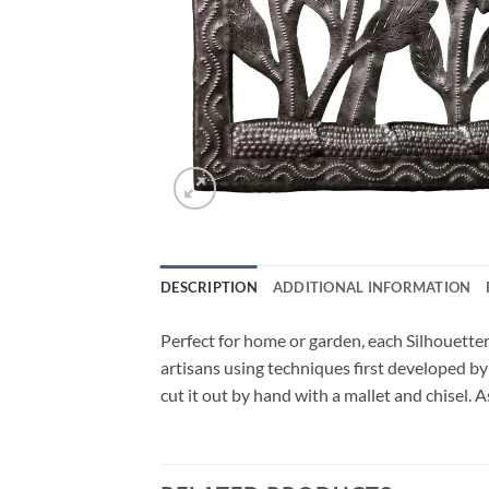
DESCRIPTION
ADDITIONAL INFORMATION
Perfect for home or garden, each Silhouetter
artisans using techniques first developed by
cut it out by hand with a mallet and chisel. 