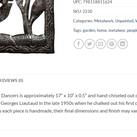
UPC:
798118811624
SKU:
3230
Categories:
Metalwork
,
Unpainted
,
W
Tags:
garden
,
home
,
metalwor
,
peopl
REVIEWS (0)
 Dancers is approximately 17″ x 10″ x 0.5″ and hand-chiseled out o
 Georges Liautaud in the late 1950s when he chalked out his first 
As each piece is handmade, their final dimensions and finish may vary