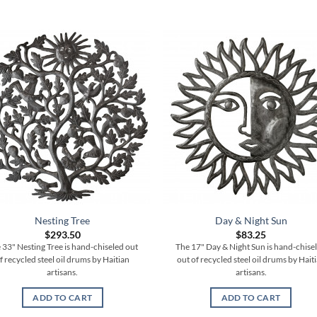
Nesting Tree
Day & Night Sun
$
293.50
$
83.25
 33" Nesting Tree is hand-chiseled out
The 17" Day & Night Sun is hand-chise
f recycled steel oil drums by Haitian
out of recycled steel oil drums by Hait
artisans.
artisans.
ADD TO CART
ADD TO CART