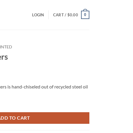
0
LOGIN
CART /
$
0.00
INTED
ers
rs is hand-chiseled out of recycled steel oil
ADD TO CART