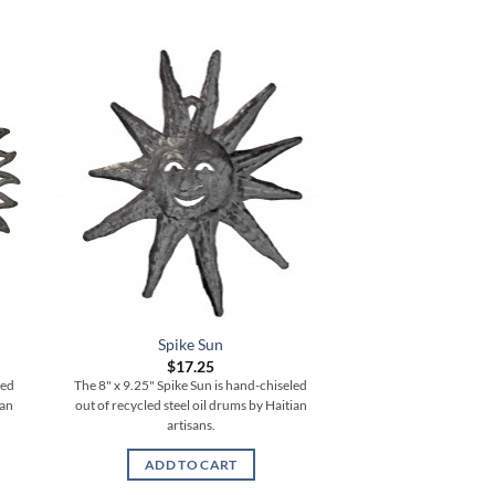
Spike Sun
Vertical S
$
17.25
$
77.
led
The 8" x 9.25" Spike Sun is hand-chiseled
The 6" x 35" Vertical
ian
out of recycled steel oil drums by Haitian
chiseled out of recycle
artisans.
Haitian ar
ADD TO CART
ADD TO