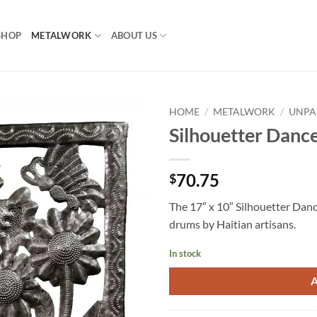
SHOP
METALWORK
ABOUT US
HOME
/
METALWORK
/
UNPA
Silhouetter Danc
70.75
$
The 17″ x 10″ Silhouetter Dance
drums by Haitian artisans.
In stock