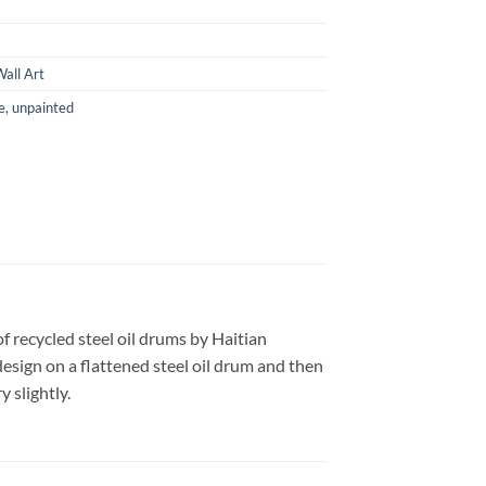
all Art
e
,
unpainted
f recycled steel oil drums by Haitian
design on a flattened steel oil drum and then
 slightly.