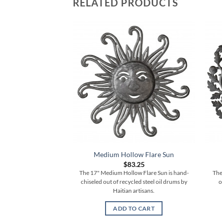
RELATED PRODUCTS
Medium Hollow Flare Sun
$
83.25
The 17" Medium Hollow Flare Sun is hand-
The
chiseled out of recycled steel oil drums by
o
Haitian artisans.
ADD TO CART