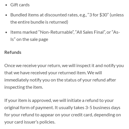
Gift cards
Bundled items at discounted rates, e.g., “3 for $30” (unless
the entire bundle is returned)
Items marked “Non-Returnable”, “All Sales Final”, or “As-
Is” on the sale page
Refunds
Once we receive your return, we will inspect it and notify you
that we have received your returned item. We will
immediately notify you on the status of your refund after
inspecting the item.
If your item is approved, we will initiate a refund to your
original form of payment. It usually takes 3-5 business days
for your refund to appear on your credit card, depending on
your card issuer’s policies.