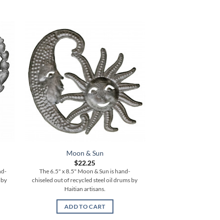
Moon & Sun
4 Birds with 3D W
$
22.25
$
42.
nd-
The 6.5" x 8.5" Moon & Sun is hand-
The 11.5" x 7" 4 Bird
 by
chiseled out of recycled steel oil drums by
Topper is hand-chisel
Haitian artisans.
steel oil drums by 
ADD TO CART
ADD TO