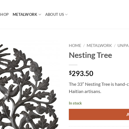
SHOP
METALWORK
ABOUT US
HOME
/
METALWORK
/
UNPA
Nesting Tree
293.50
$
The 33″ Nesting Tree is hand-ch
Haitian artisans.
In stock