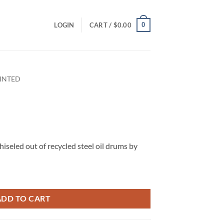
0
LOGIN
CART /
$
0.00
INTED
iseled out of recycled steel oil drums by
ADD TO CART