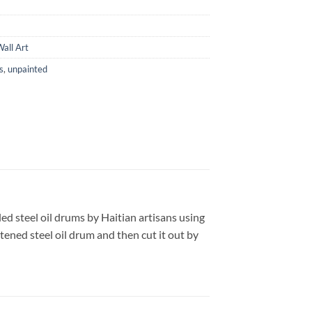
all Art
s
,
unpainted
ed steel oil drums by Haitian artisans using
tened steel oil drum and then cut it out by