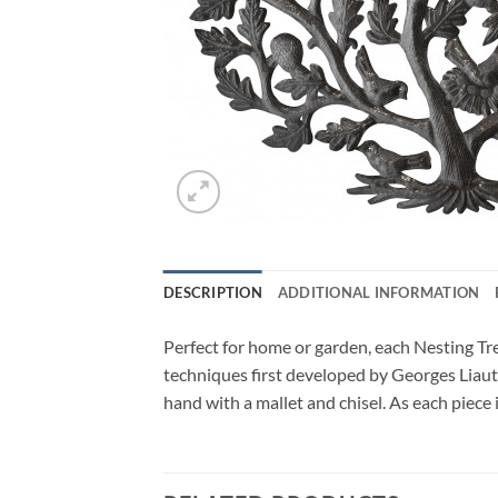
DESCRIPTION
ADDITIONAL INFORMATION
Perfect for home or garden, each Nesting Tre
techniques first developed by Georges Liauta
hand with a mallet and chisel. As each piece 