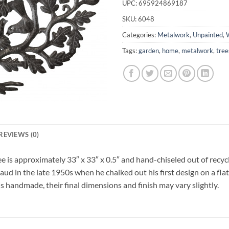
UPC:
695924869187
SKU:
6048
Categories:
Metalwork
,
Unpainted
,
W
Tags:
garden
,
home
,
metalwork
,
tree
REVIEWS (0)
e is approximately 33″ x 33″ x 0.5″ and hand-chiseled out of recycl
ud in the late 1950s when he chalked out his first design on a flat
is handmade, their final dimensions and finish may vary slightly.