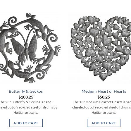
Butterfly & Geckos
Medium Heart of Hearts
$
103.25
$
50.25
The 23" Butterfly & Geckos is hand-
The 13" Medium Heart of Hearts is ha
seled out of recycled steel oil drums by
chiseled out of recycled steel oil drums
Haitian artisans.
Haitian artisans.
ADD TO CART
ADD TO CART