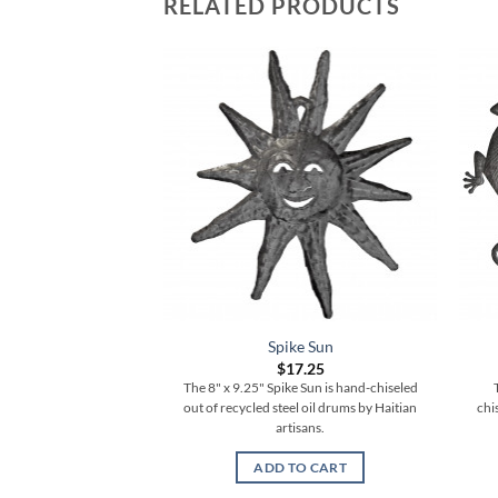
RELATED PRODUCTS
Spike Sun
$
17.25
The 8" x 9.25" Spike Sun is hand-chiseled
out of recycled steel oil drums by Haitian
chi
artisans.
ADD TO CART