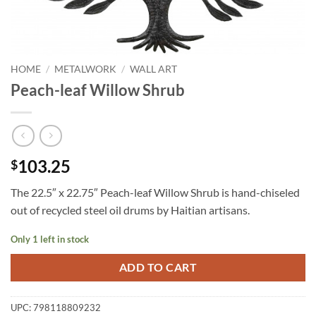
HOME
/
METALWORK
/
WALL ART
Peach-leaf Willow Shrub
103.25
$
The 22.5″ x 22.75″ Peach-leaf Willow Shrub is hand-chiseled
out of recycled steel oil drums by Haitian artisans.
Only 1 left in stock
ADD TO CART
UPC:
798118809232