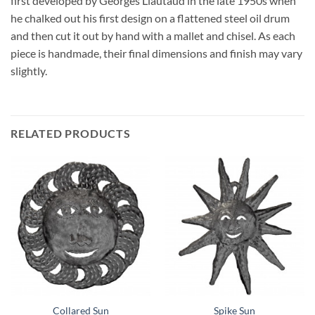
first developed by Georges Liautaud in the late 1950s when
he chalked out his first design on a flattened steel oil drum
and then cut it out by hand with a mallet and chisel. As each
piece is handmade, their final dimensions and finish may vary
slightly.
RELATED PRODUCTS
Collared Sun
Spike Sun