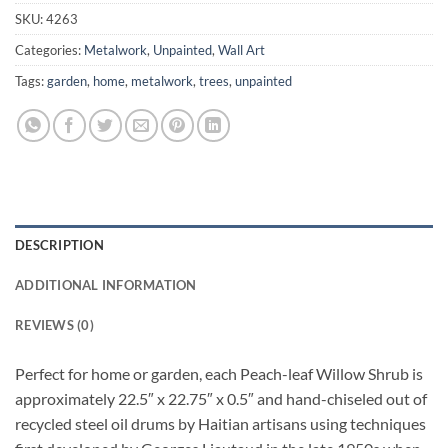
SKU:
4263
Categories:
Metalwork
,
Unpainted
,
Wall Art
Tags:
garden
,
home
,
metalwork
,
trees
,
unpainted
DESCRIPTION
ADDITIONAL INFORMATION
REVIEWS (0)
Perfect for home or garden, each Peach-leaf Willow Shrub is
approximately 22.5″ x 22.75″ x 0.5″ and hand-chiseled out of
recycled steel oil drums by Haitian artisans using techniques