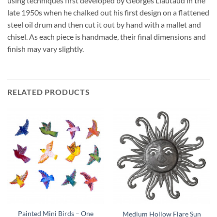
using techniques first developed by Georges Liautaud in the
late 1950s when he chalked out his first design on a flattened
steel oil drum and then cut it out by hand with a mallet and
chisel. As each piece is handmade, their final dimensions and
finish may vary slightly.
RELATED PRODUCTS
Painted Mini Birds – One
Medium Hollow Flare Sun