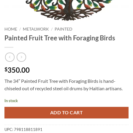
HOME
/
METALWORK
/
PAINTED
Painted Fruit Tree with Foraging Birds
350.00
$
The 34″ Painted Fruit Tree with Foraging Birds is hand-
chiseled out of recycled steel oil drums by Haitian artisans.
In stock
ADD TO CART
UPC:
798118811891