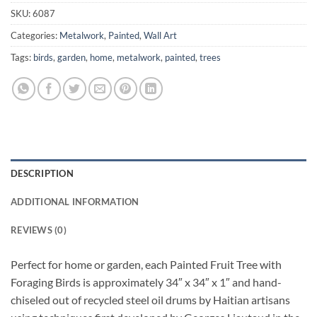
SKU:
6087
Categories:
Metalwork
,
Painted
,
Wall Art
Tags:
birds
,
garden
,
home
,
metalwork
,
painted
,
trees
DESCRIPTION
ADDITIONAL INFORMATION
REVIEWS (0)
Perfect for home or garden, each Painted Fruit Tree with
Foraging Birds is approximately 34″ x 34″ x 1″ and hand-
chiseled out of recycled steel oil drums by Haitian artisans