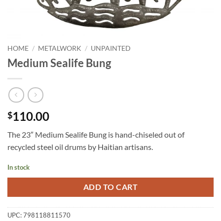
HOME
/
METALWORK
/
UNPAINTED
Medium Sealife Bung
110.00
$
The 23″ Medium Sealife Bung is hand-chiseled out of
recycled steel oil drums by Haitian artisans.
In stock
ADD TO CART
UPC:
798118811570