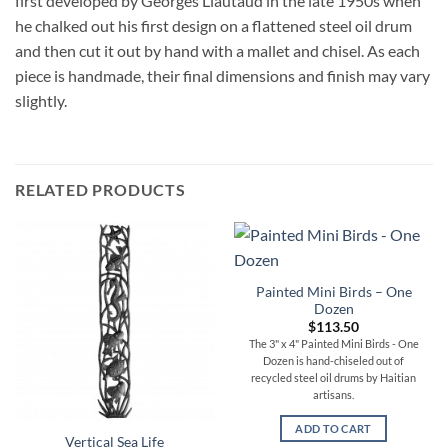
first developed by Georges Liautaud in the late 1950s when
he chalked out his first design on a flattened steel oil drum
and then cut it out by hand with a mallet and chisel. As each
piece is handmade, their final dimensions and finish may vary
slightly.
RELATED PRODUCTS
Painted Mini Birds – One
Dozen
$
113.50
The 3" x 4" Painted Mini Birds - One
Dozen is hand-chiseled out of
recycled steel oil drums by Haitian
artisans.
ADD TO CART
Vertical Sea Life