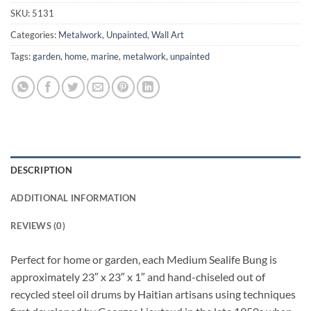
SKU:
5131
Categories:
Metalwork
,
Unpainted
,
Wall Art
Tags:
garden
,
home
,
marine
,
metalwork
,
unpainted
DESCRIPTION
ADDITIONAL INFORMATION
REVIEWS (0)
Perfect for home or garden, each Medium Sealife Bung is
approximately 23″ x 23″ x 1″ and hand-chiseled out of
recycled steel oil drums by Haitian artisans using techniques