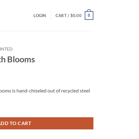
0
LOGIN
CART /
$
0.00
INTED
ith Blooms
looms is hand-chiseled out of recycled steel
ADD TO CART