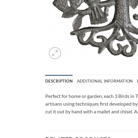
DESCRIPTION
ADDITIONAL INFORMATION
Perfect for home or garden, each 3 Birds in T
artisans using techniques first developed by
cut it out by hand with a mallet and chisel. 