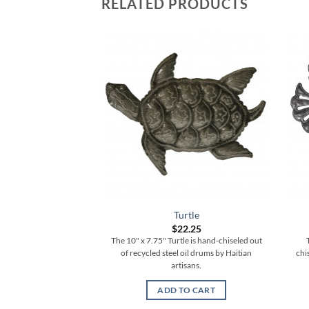
RELATED PRODUCTS
low Flare Sun
Turtle
3.25
$
22.25
ow Flare Sun is hand-
The 10" x 7.75" Turtle is hand-chiseled out
cled steel oil drums by
of recycled steel oil drums by Haitian
chi
 artisans.
artisans.
TO CART
ADD TO CART