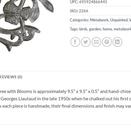
UPC:
695924866445
SKU:
2266
Categories:
Metalwork
,
Unpainted
,
W
Tags:
birds
,
garden
,
home
,
metalwor
REVIEWS (0)
ree with Blooms is approximately 9.5″ x 9.5″ x 0.5″ and hand-chise
 Georges Liautaud in the late 1950s when he chalked out his first 
As each piece is handmade, their final dimensions and finish may vary