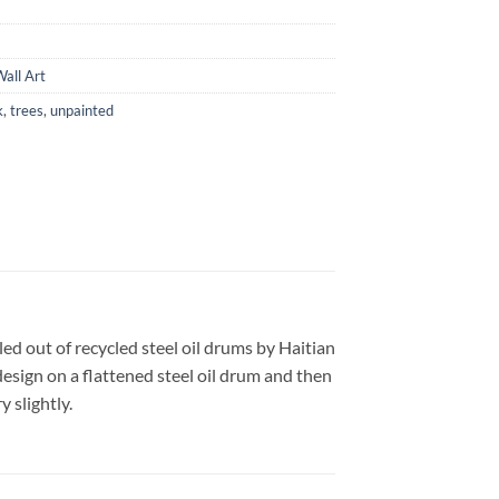
all Art
k
,
trees
,
unpainted
led out of recycled steel oil drums by Haitian
design on a flattened steel oil drum and then
 slightly.