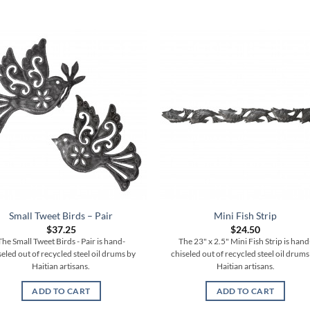
Small Tweet Birds – Pair
Mini Fish Strip
$
37.25
$
24.50
The Small Tweet Birds - Pair is hand-
The 23" x 2.5" Mini Fish Strip is hand
seled out of recycled steel oil drums by
chiseled out of recycled steel oil drums
Haitian artisans.
Haitian artisans.
ADD TO CART
ADD TO CART