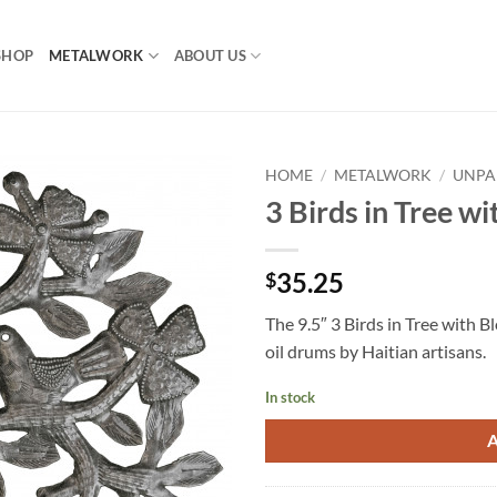
SHOP
METALWORK
ABOUT US
HOME
/
METALWORK
/
UNPA
3 Birds in Tree w
35.25
$
The 9.5″ 3 Birds in Tree with B
oil drums by Haitian artisans.
In stock