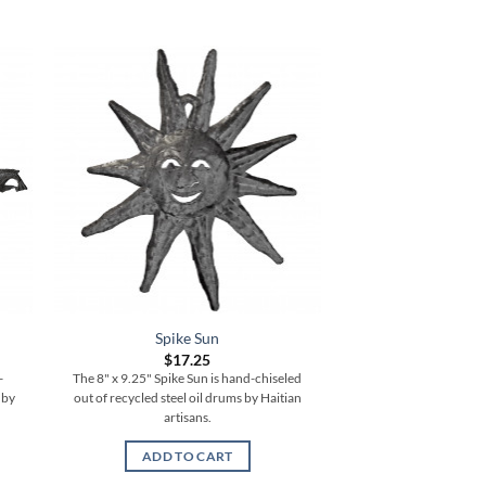
Spike Sun
$
17.25
-
The 8" x 9.25" Spike Sun is hand-chiseled
 by
out of recycled steel oil drums by Haitian
artisans.
ADD TO CART