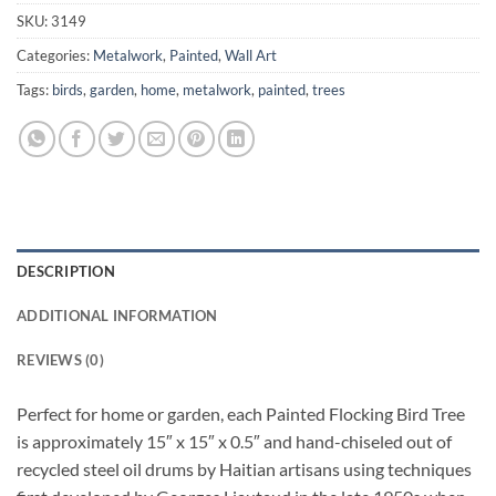
SKU:
3149
Categories:
Metalwork
,
Painted
,
Wall Art
Tags:
birds
,
garden
,
home
,
metalwork
,
painted
,
trees
DESCRIPTION
ADDITIONAL INFORMATION
REVIEWS (0)
Perfect for home or garden, each Painted Flocking Bird Tree
is approximately 15″ x 15″ x 0.5″ and hand-chiseled out of
recycled steel oil drums by Haitian artisans using techniques