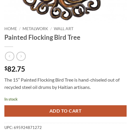
HOME
/
METALWORK
/
WALL ART
Painted Flocking Bird Tree
82.75
$
The 15″ Painted Flocking Bird Tree is hand-chiseled out of
recycled steel oil drums by Haitian artisans.
In stock
ADD TO CART
UPC:
695924871272