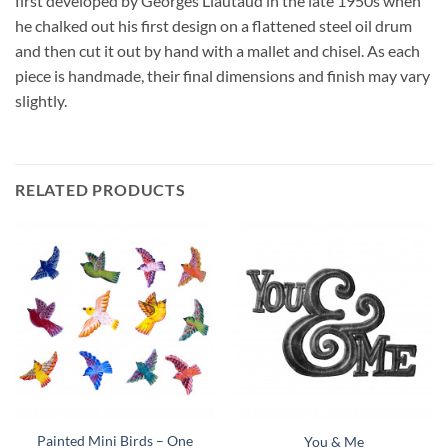
first developed by Georges Liautaud in the late 1950s when
he chalked out his first design on a flattened steel oil drum
and then cut it out by hand with a mallet and chisel. As each
piece is handmade, their final dimensions and finish may vary
slightly.
RELATED PRODUCTS
Painted Mini Birds – One
You & Me