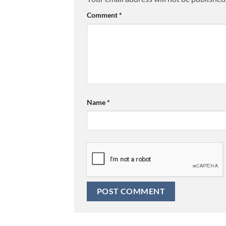
Comment
*
Name
*