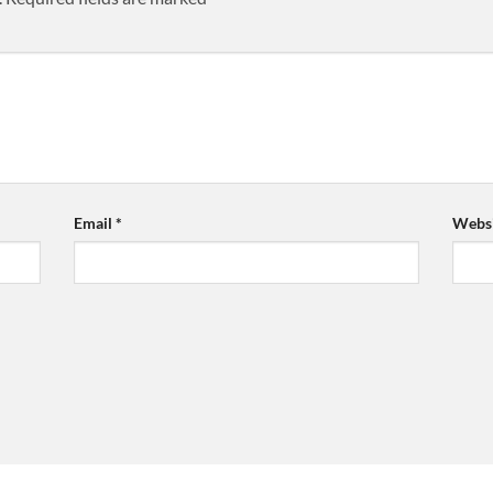
Email
*
Websi