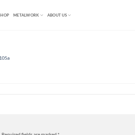
SHOP
METALWORK
ABOUT US
105a
.
Required fields are marked
*