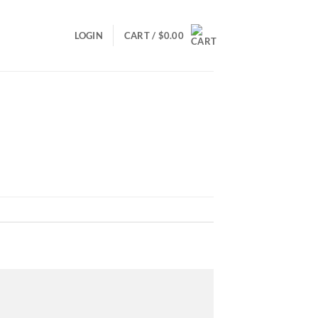
LOGIN
CART /
$
0.00