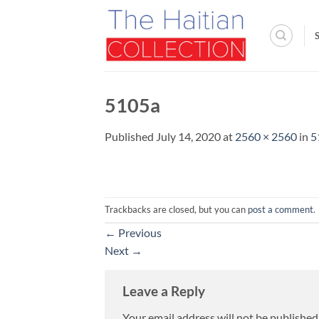
Skip
to
content
5105a
Published
July 14, 2020
at
2560 × 2560
in
5
Trackbacks are closed, but you can
post a comment
.
←
Previous
Next
→
Leave a Reply
Your email address will not be published