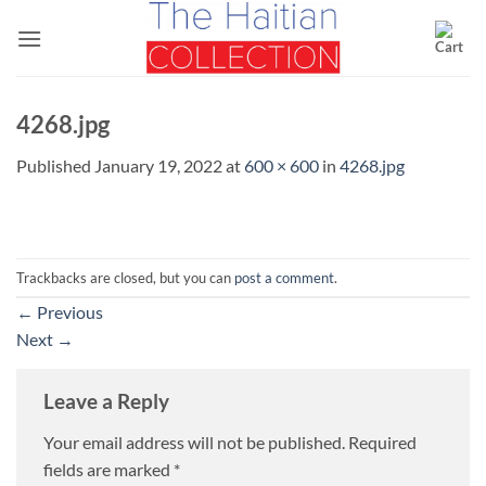
Skip
to
content
4268.jpg
Published
January 19, 2022
at
600 × 600
in
4268.jpg
Trackbacks are closed, but you can
post a comment
.
←
Previous
Next
→
Leave a Reply
Your email address will not be published.
Required
fields are marked
*