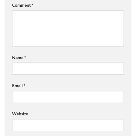
Comment
*
Name
*
Email
*
Website