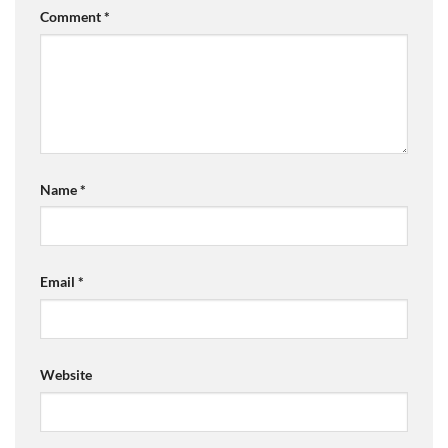
Comment
*
Name
*
Email
*
Website