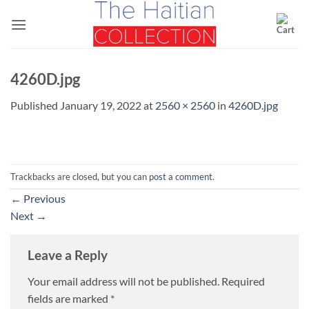
Skip
to
content
4260D.jpg
Published
January 19, 2022
at
2560 × 2560
in
4260D.jpg
Trackbacks are closed, but you can
post a comment
.
←
Previous
Next
→
Leave a Reply
Your email address will not be published.
Required
fields are marked
*