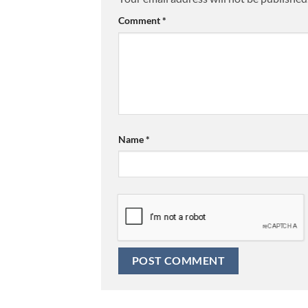
Comment
*
Name
*