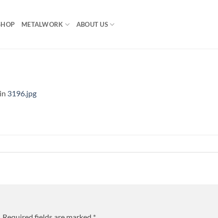
SHOP
METALWORK
ABOUT US
in
3196.jpg
.
Required fields are marked
*