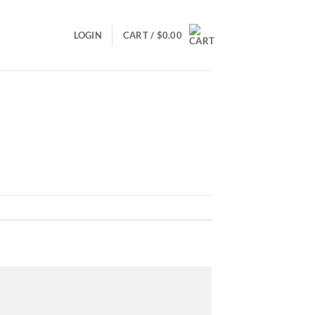
LOGIN
CART /
$
0.00