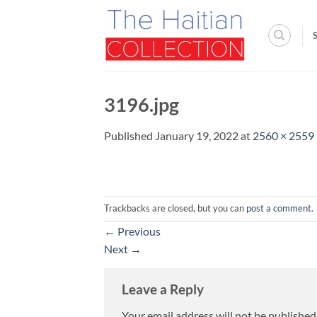
Skip
to
content
3196.jpg
Published
January 19, 2022
at
2560 × 2559
Trackbacks are closed, but you can
post a comment
.
←
Previous
Next
→
Leave a Reply
Your email address will not be published