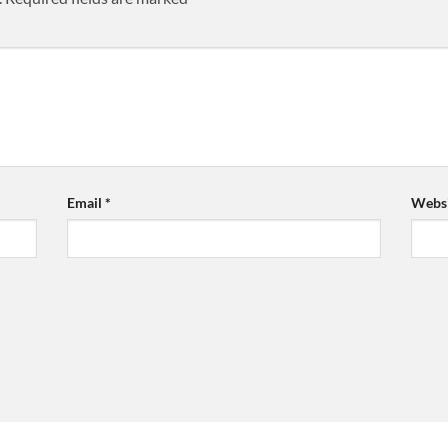
Email
*
Websi