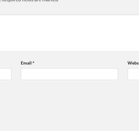
Email
*
Websi