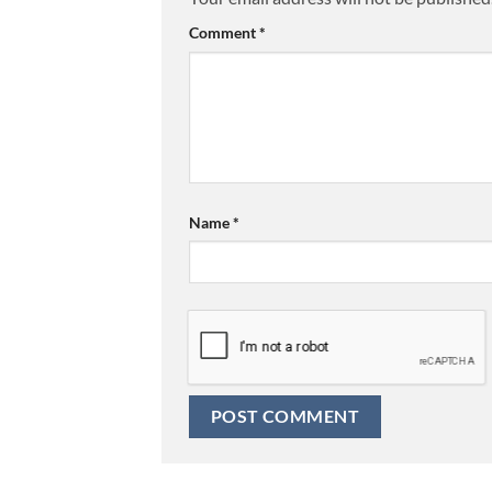
Comment
*
Name
*