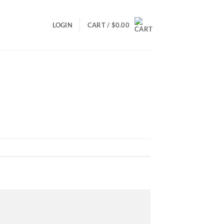
LOGIN
CART /
$
0.00