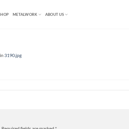
SHOP
METALWORK
ABOUT US
in
3190.jpg
.
Required fields are marked
*