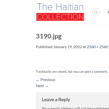
Skip
to
content
3190.jpg
Published
January 19, 2022
at
2560 × 2560
Trackbacks are closed, but you can
post a comment
.
←
Previous
Next
→
Leave a Reply
Your email address will not be published