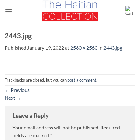
Skip
to
content
2443.jpg
Published
January 19, 2022
at
2560 × 2560
in
2443.jpg
Trackbacks are closed, but you can
post a comment
.
←
Previous
Next
→
Leave a Reply
Your email address will not be published.
Required
fields are marked
*