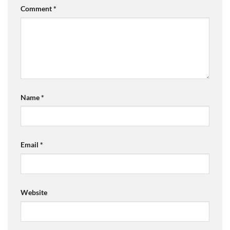
Comment
*
Name
*
Email
*
Website