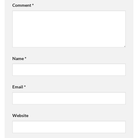
Comment
*
Name
*
Email
*
Website