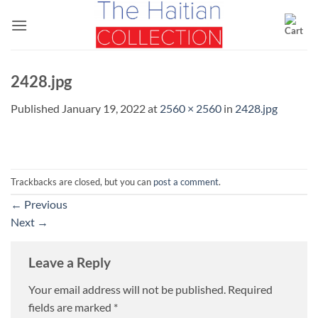
Skip
to
content
2428.jpg
Published
January 19, 2022
at
2560 × 2560
in
2428.jpg
Trackbacks are closed, but you can
post a comment
.
←
Previous
Next
→
Leave a Reply
Your email address will not be published.
Required
fields are marked
*