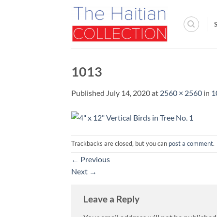
Skip
to
content
1013
Published
July 14, 2020
at
2560 × 2560
in
1
Trackbacks are closed, but you can
post a comment
.
←
Previous
Next
→
Leave a Reply