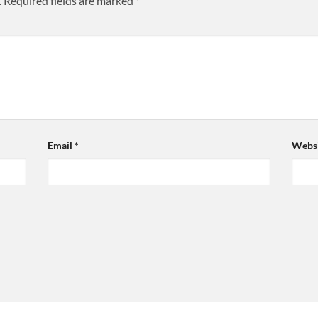
.
Required fields are marked
*
Email
*
Websi