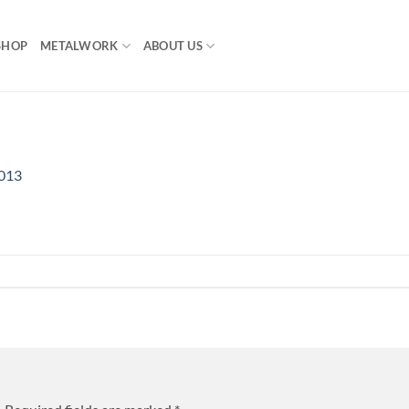
SHOP
METALWORK
ABOUT US
013