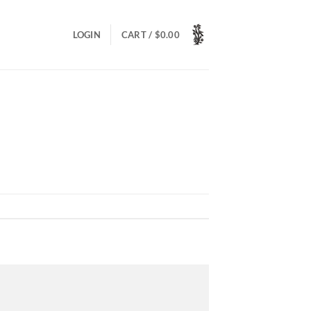
LOGIN
CART /
$
0.00