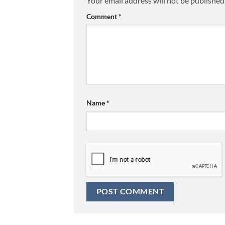
Your email address will not be published
Comment
*
Name
*