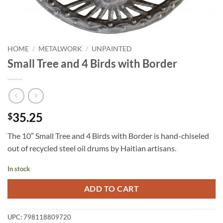
HOME
/
METALWORK
/
UNPAINTED
Small Tree and 4 Birds with Border
35.25
$
The 10″ Small Tree and 4 Birds with Border is hand-chiseled
out of recycled steel oil drums by Haitian artisans.
In stock
ADD TO CART
UPC:
798118809720