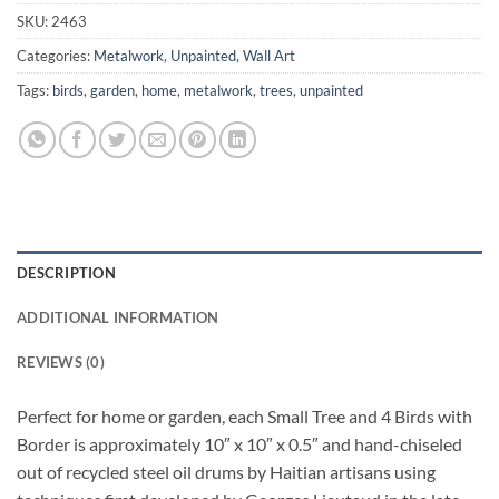
SKU:
2463
Categories:
Metalwork
,
Unpainted
,
Wall Art
Tags:
birds
,
garden
,
home
,
metalwork
,
trees
,
unpainted
DESCRIPTION
ADDITIONAL INFORMATION
REVIEWS (0)
Perfect for home or garden, each Small Tree and 4 Birds with
Border is approximately 10″ x 10″ x 0.5″ and hand-chiseled
out of recycled steel oil drums by Haitian artisans using