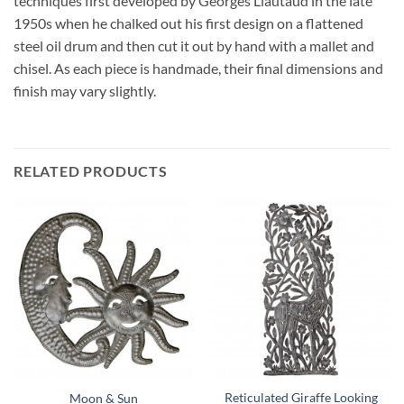
techniques first developed by Georges Liautaud in the late
1950s when he chalked out his first design on a flattened
steel oil drum and then cut it out by hand with a mallet and
chisel. As each piece is handmade, their final dimensions and
finish may vary slightly.
RELATED PRODUCTS
Reticulated Giraffe Looking
Moon & Sun