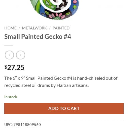
HOME
/
METALWORK
/
PAINTED
Small Painted Gecko #4
27.25
$
The 6″ x 9″ Small Painted Gecko #4 is hand-chiseled out of
recycled steel oil drums by Haitian artisans.
In stock
ADD TO CART
UPC:
798118809560