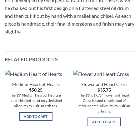
first developed by Georges Liautaud in the late 1950s when
he chalked out his first design on a flattened steel oil drum
and then cut it out by hand with a mallet and chisel. As each
piece is handmade, their final dimensions and finish may vary
slightly.
RELATED PRODUCTS
Medium Heart of Hearts
Flower and Heart Cross
$
50.25
$
35.75
The 13" Medium Heart of Hearts is
The 13" x 17.75" Flower and Heart
hand-chiseled out of recycled steel
Cross is hand-chiseled out of
oil drums by Haitian artisans.
recycled steel oil drums by Haitian
artisans.
ADD TO CART
ADD TO CART