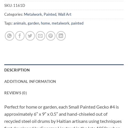
SKU:
1161D
Categories:
Metalwork
,
Painted
,
Wall Art
Tags:
animals
,
garden
,
home
,
metalwork
,
painted
DESCRIPTION
ADDITIONAL INFORMATION
REVIEWS (0)
Perfect for home or garden, each Small Painted Gecko #4 is
approximately 6″ x 9″ x 0.5″ and hand-chiseled out of
recycled steel oil drums by Haitian artisans using techniques