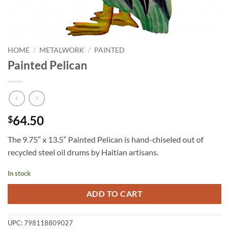
HOME
/
METALWORK
/
PAINTED
Painted Pelican
64.50
$
The 9.75″ x 13.5″ Painted Pelican is hand-chiseled out of
recycled steel oil drums by Haitian artisans.
In stock
ADD TO CART
UPC:
798118809027