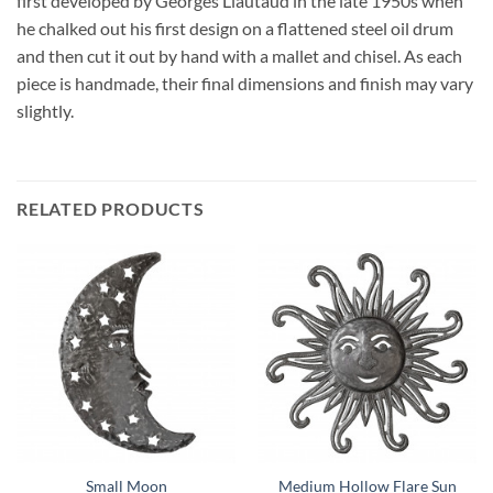
first developed by Georges Liautaud in the late 1950s when
he chalked out his first design on a flattened steel oil drum
and then cut it out by hand with a mallet and chisel. As each
piece is handmade, their final dimensions and finish may vary
slightly.
RELATED PRODUCTS
Small Moon
Medium Hollow Flare Sun