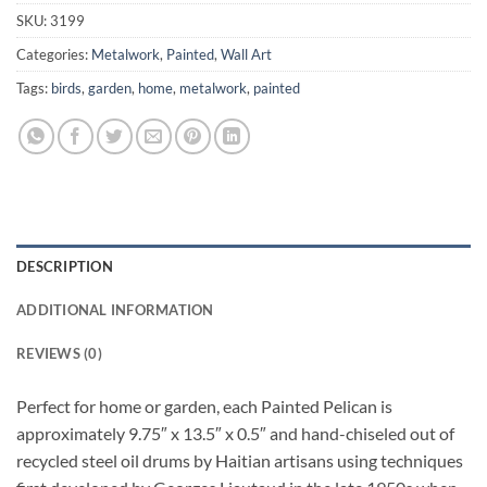
SKU:
3199
Categories:
Metalwork
,
Painted
,
Wall Art
Tags:
birds
,
garden
,
home
,
metalwork
,
painted
DESCRIPTION
ADDITIONAL INFORMATION
REVIEWS (0)
Perfect for home or garden, each Painted Pelican is
approximately 9.75″ x 13.5″ x 0.5″ and hand-chiseled out of
recycled steel oil drums by Haitian artisans using techniques