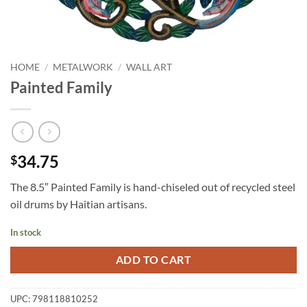
HOME
/
METALWORK
/
WALL ART
Painted Family
34.75
$
The 8.5″ Painted Family is hand-chiseled out of recycled steel
oil drums by Haitian artisans.
In stock
ADD TO CART
UPC:
798118810252