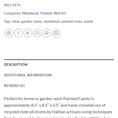
SKU:
2474
Categories:
Metalwork
,
Painted
,
Wall Art
Tags:
birds
,
garden
,
home
,
metalwork
,
painted
,
trees
,
words
DESCRIPTION
ADDITIONAL INFORMATION
REVIEWS (0)
Perfect for home or garden, each Painted Family is
approximately 8.5″ x 8.5″ x 0.5″ and hand-chiseled out of
recycled steel oil drums by Haitian artisans using techniques