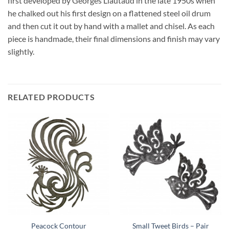
first developed by Georges Liautaud in the late 1950s when
he chalked out his first design on a flattened steel oil drum
and then cut it out by hand with a mallet and chisel. As each
piece is handmade, their final dimensions and finish may vary
slightly.
RELATED PRODUCTS
Peacock Contour
Small Tweet Birds – Pair