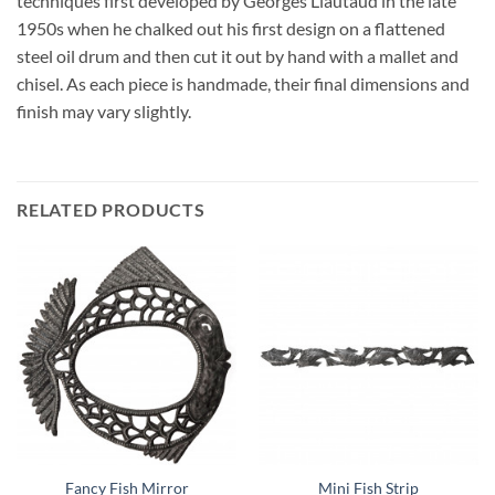
techniques first developed by Georges Liautaud in the late
1950s when he chalked out his first design on a flattened
steel oil drum and then cut it out by hand with a mallet and
chisel. As each piece is handmade, their final dimensions and
finish may vary slightly.
RELATED PRODUCTS
Fancy Fish Mirror
Mini Fish Strip