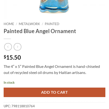
HOME
/
METALWORK
/
PAINTED
Painted Blue Angel Ornament
15.50
$
The 4″ x 5″ Painted Blue Angel Ornament is hand-chiseled
out of recycled steel oil drums by Haitian artisans.
In stock
ADD TO CART
UPC:
798118810764