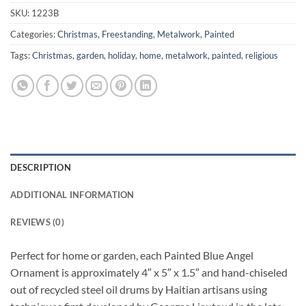
SKU:
1223B
Categories:
Christmas
,
Freestanding
,
Metalwork
,
Painted
Tags:
Christmas
,
garden
,
holiday
,
home
,
metalwork
,
painted
,
religious
DESCRIPTION
ADDITIONAL INFORMATION
REVIEWS (0)
Perfect for home or garden, each Painted Blue Angel
Ornament is approximately 4″ x 5″ x 1.5″ and hand-chiseled
out of recycled steel oil drums by Haitian artisans using