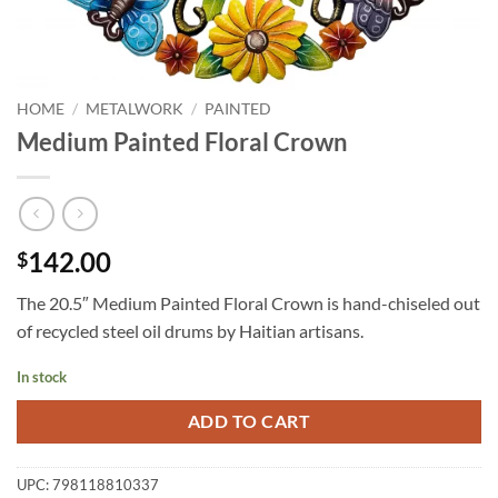
HOME
/
METALWORK
/
PAINTED
Medium Painted Floral Crown
142.00
$
The 20.5″ Medium Painted Floral Crown is hand-chiseled out
of recycled steel oil drums by Haitian artisans.
In stock
ADD TO CART
UPC:
798118810337