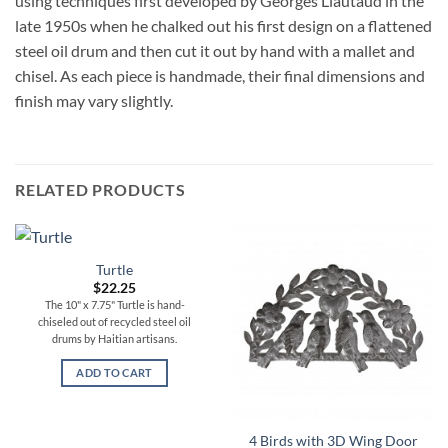
using techniques first developed by Georges Liautaud in the
late 1950s when he chalked out his first design on a flattened
steel oil drum and then cut it out by hand with a mallet and
chisel. As each piece is handmade, their final dimensions and
finish may vary slightly.
RELATED PRODUCTS
Turtle
$
22.25
The 10" x 7.75" Turtle is hand-
chiseled out of recycled steel oil
drums by Haitian artisans.
ADD TO CART
4 Birds with 3D Wing Door