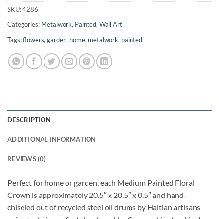
SKU:
4286
Categories:
Metalwork
,
Painted
,
Wall Art
Tags:
flowers
,
garden
,
home
,
metalwork
,
painted
DESCRIPTION
ADDITIONAL INFORMATION
REVIEWS (0)
Perfect for home or garden, each Medium Painted Floral
Crown is approximately 20.5″ x 20.5″ x 0.5″ and hand-
chiseled out of recycled steel oil drums by Haitian artisans