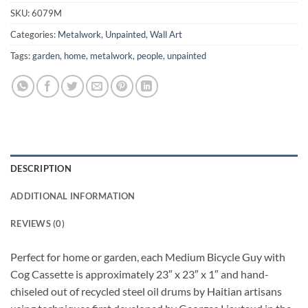
SKU:
6079M
Categories:
Metalwork
,
Unpainted
,
Wall Art
Tags:
garden
,
home
,
metalwork
,
people
,
unpainted
DESCRIPTION
ADDITIONAL INFORMATION
REVIEWS (0)
Perfect for home or garden, each Medium Bicycle Guy with
Cog Cassette is approximately 23″ x 23″ x 1″ and hand-
chiseled out of recycled steel oil drums by Haitian artisans