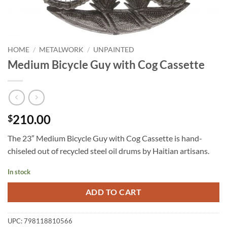
HOME
/
METALWORK
/
UNPAINTED
Medium Bicycle Guy with Cog Cassette
210.00
$
The 23″ Medium Bicycle Guy with Cog Cassette is hand-
chiseled out of recycled steel oil drums by Haitian artisans.
In stock
ADD TO CART
UPC:
798118810566