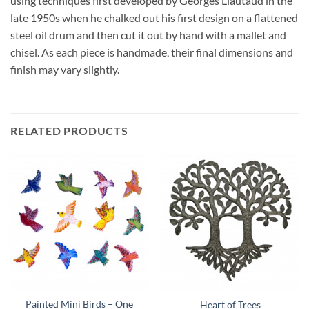
using techniques first developed by Georges Liautaud in the
late 1950s when he chalked out his first design on a flattened
steel oil drum and then cut it out by hand with a mallet and
chisel. As each piece is handmade, their final dimensions and
finish may vary slightly.
RELATED PRODUCTS
Painted Mini Birds – One
Heart of Trees