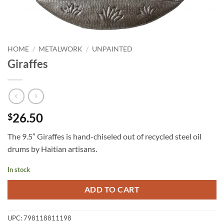
HOME
/
METALWORK
/
UNPAINTED
Giraffes
26.50
$
The 9.5″ Giraffes is hand-chiseled out of recycled steel oil
drums by Haitian artisans.
In stock
ADD TO CART
UPC:
798118811198