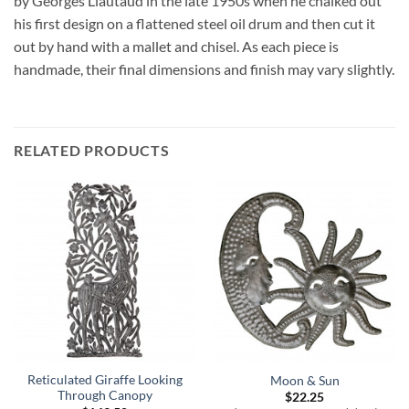
by Georges Liautaud in the late 1950s when he chalked out
his first design on a flattened steel oil drum and then cut it
out by hand with a mallet and chisel. As each piece is
handmade, their final dimensions and finish may vary slightly.
RELATED PRODUCTS
Reticulated Giraffe Looking
Moon & Sun
Through Canopy
$
22.25