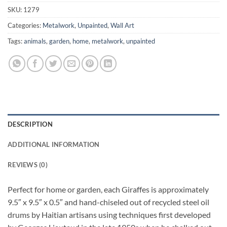
SKU:
1279
Categories:
Metalwork
,
Unpainted
,
Wall Art
Tags:
animals
,
garden
,
home
,
metalwork
,
unpainted
DESCRIPTION
ADDITIONAL INFORMATION
REVIEWS (0)
Perfect for home or garden, each Giraffes is approximately
9.5″ x 9.5″ x 0.5″ and hand-chiseled out of recycled steel oil
drums by Haitian artisans using techniques first developed