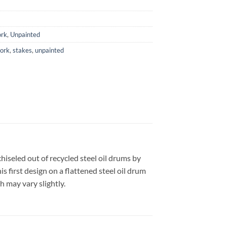
rk
,
Unpainted
ork
,
stakes
,
unpainted
iseled out of recycled steel oil drums by
 first design on a flattened steel oil drum
h may vary slightly.