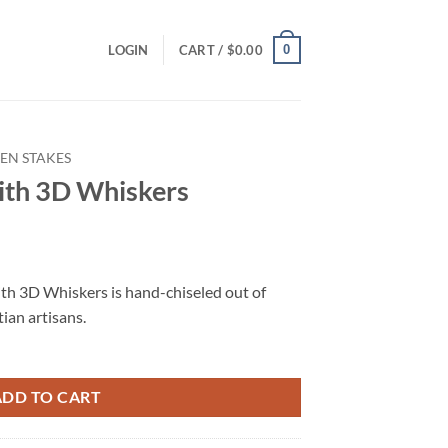
0
LOGIN
CART /
$
0.00
EN STAKES
ith 3D Whiskers
ith 3D Whiskers is hand-chiseled out of
tian artisans.
ADD TO CART