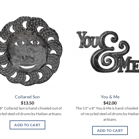
Collared Sun
You & Me
$
13.50
$
42.00
8" Collared Sun is hand-chiseled out of
The 13" x 8" You & Me is hand-chiseled
cled steel oil drums by Haitian artisans.
of recycled steel oil drums by Haitia
artisans.
ADD TO CART
ADD TO CART