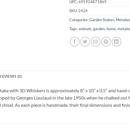
UPC:
695924871869
SKU:
2424
Categories:
Garden Stakes
,
Metalwo
Tags:
animals
,
garden
,
home
,
metalw
REVIEWS (0)
take with 3D Whiskers is approximately 8″ x 10″ x 0.5″ and hand-ch
loped by Georges Liautaud in the late 1950s when he chalked out his
 chisel. As each piece is handmade, their final dimensions and finis