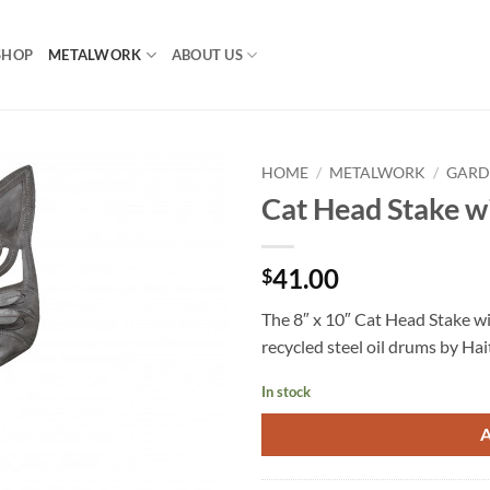
SHOP
METALWORK
ABOUT US
HOME
/
METALWORK
/
GARD
Cat Head Stake w
41.00
$
The 8″ x 10″ Cat Head Stake w
recycled steel oil drums by Hai
In stock