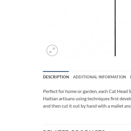
DESCRIPTION
ADDITIONAL INFORMATION
Perfect for home or garden, each Cat Head S
Haitian artisans using techniques first deve
and then cut it out by hand with a mallet and