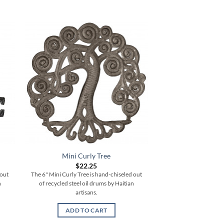
Mini Curly Tree
Medium Bale 
$
22.25
$
62.
 out
The 6" Mini Curly Tree is hand-chiseled out
The 17.5" Medium Bale 
n
of recycled steel oil drums by Haitian
chiseled out of recycle
artisans.
Haitian ar
ADD TO CART
ADD TO