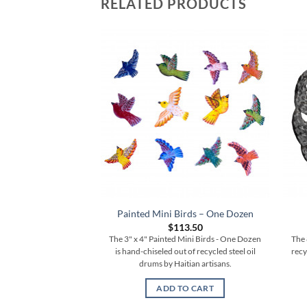
RELATED PRODUCTS
Painted Mini Birds – One Dozen
$
113.50
The 3" x 4" Painted Mini Birds - One Dozen
The 
is hand-chiseled out of recycled steel oil
recy
drums by Haitian artisans.
ADD TO CART