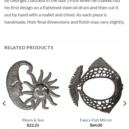
by Georges Liautaud in the late 1950s when he chalked out
his first design on a flattened steel oil drum and then cut it
out by hand with a mallet and chisel. As each piece is
handmade, their final dimensions and finish may vary slightly.
RELATED PRODUCTS
Moon & Sun
Fancy Fish Mirror
$
22.25
$
64.00