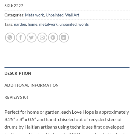
SKU:
2227
Categories:
Metalwork
,
Unpainted
,
Wall Art
Tags:
garden
,
home
,
metalwork
,
unpainted
,
words
DESCRIPTION
ADDITIONAL INFORMATION
REVIEWS (0)
Perfect for home or garden, each Love Hope is approximately
8.25″ x 8″ x 0.5″ and hand-chiseled out of recycled steel oil
drums by Haitian artisans using techniques first developed