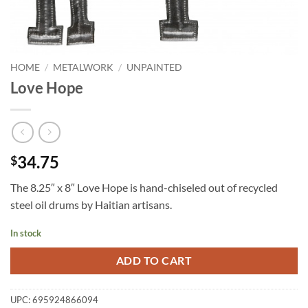
HOME
/
METALWORK
/
UNPAINTED
Love Hope
34.75
$
The 8.25″ x 8″ Love Hope is hand-chiseled out of recycled
steel oil drums by Haitian artisans.
In stock
ADD TO CART
UPC:
695924866094