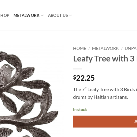
SHOP
METALWORK
ABOUT US
HOME
/
METALWORK
/
UNPA
Leafy Tree with 3
22.25
$
The 7″ Leafy Tree with 3 Birds i
drums by Haitian artisans.
In stock