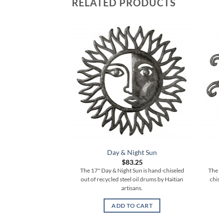
RELATED PRODUCTS
Day & Night Sun
$
83.25
The 17" Day & Night Sun is hand-chiseled
The 
out of recycled steel oil drums by Haitian
chi
artisans.
ADD TO CART