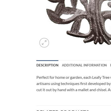
DESCRIPTION
ADDITIONAL INFORMATION
Perfect for home or garden, each Leafy Tree w
artisans using techniques first developed by
cut it out by hand with a mallet and chisel. 