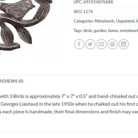
UPC:
695924870688
SKU:
1176
Categories:
Metalwork
,
Unpainted
,
W
Tags:
birds
,
garden
,
home
,
metalwor
REVIEWS (0)
ith 3 Birds is approximately 7″ x 7″ x 0.5″ and hand-chiseled out o
 Georges Liautaud in the late 1950s when he chalked out his first 
As each piece is handmade, their final dimensions and finish may vary