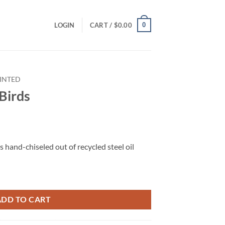
0
LOGIN
CART /
$
0.00
INTED
 Birds
s hand-chiseled out of recycled steel oil
ADD TO CART