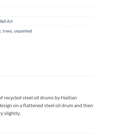
all Art
k
,
trees
,
unpainted
f recycled steel oil drums by Haitian
design on a flattened steel oil drum and then
 slightly.