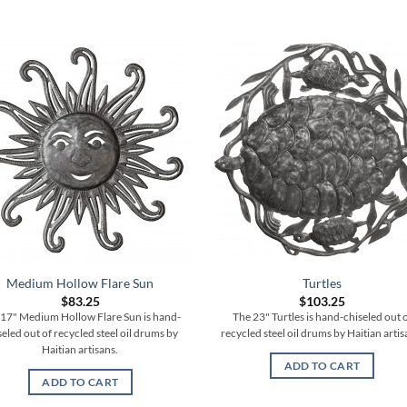
Medium Hollow Flare Sun
Turtles
$
83.25
$
103.25
17" Medium Hollow Flare Sun is hand-
The 23" Turtles is hand-chiseled out 
seled out of recycled steel oil drums by
recycled steel oil drums by Haitian artis
Haitian artisans.
ADD TO CART
ADD TO CART