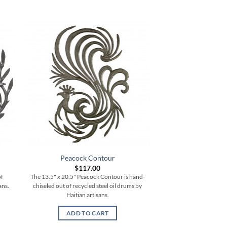
Peacock Contour
Medium Bale 
$
117.00
$
62.
of
The 13.5" x 20.5" Peacock Contour is hand-
The 17.5" Medium Bale 
ans.
chiseled out of recycled steel oil drums by
chiseled out of recycle
Haitian artisans.
Haitian ar
ADD TO CART
ADD TO