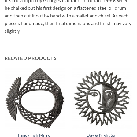
first developed by Georges Liautaud in the late 1950s when
he chalked out his first design on a flattened steel oil drum
and then cut it out by hand with a mallet and chisel. As each
piece is handmade, their final dimensions and finish may vary
slightly.
RELATED PRODUCTS
Fancy Fish Mirror
Day & Night Sun