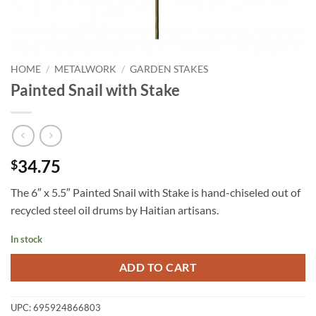
HOME
/
METALWORK
/
GARDEN STAKES
Painted Snail with Stake
34.75
$
The 6″ x 5.5″ Painted Snail with Stake is hand-chiseled out of
recycled steel oil drums by Haitian artisans.
In stock
ADD TO CART
UPC:
695924866803