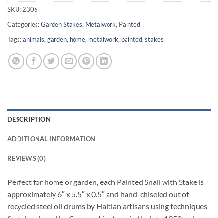
SKU:
2306
Categories:
Garden Stakes
,
Metalwork
,
Painted
Tags:
animals
,
garden
,
home
,
metalwork
,
painted
,
stakes
DESCRIPTION
ADDITIONAL INFORMATION
REVIEWS (0)
Perfect for home or garden, each Painted Snail with Stake is
approximately 6″ x 5.5″ x 0.5″ and hand-chiseled out of
recycled steel oil drums by Haitian artisans using techniques