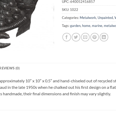
UPC:
640052416857
SKU:
1022
Categories:
Metalwork
,
Unpainted
,
W
Tags:
garden
,
home
,
marine
,
metalw
REVIEWS (0)
approximately 10″ x 10″ x 0.5″ and hand-chiseled out of recycled s
ud in the late 1950s when he chalked out his first design on a flat
is handmade, their final dimensions and finish may vary slightly.