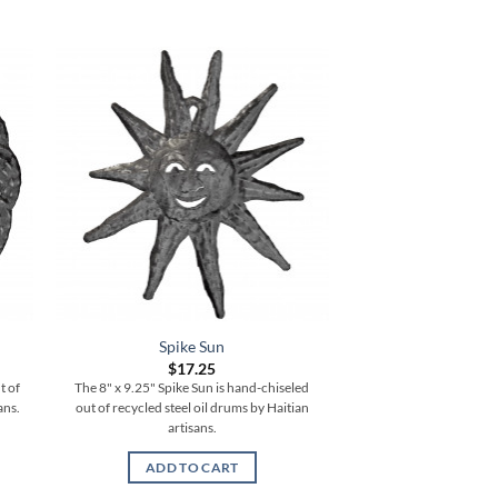
Spike Sun
Vertical S
$
17.25
$
77.
t of
The 8" x 9.25" Spike Sun is hand-chiseled
The 6" x 35" Vertical
ans.
out of recycled steel oil drums by Haitian
chiseled out of recycle
artisans.
Haitian ar
ADD TO CART
ADD TO