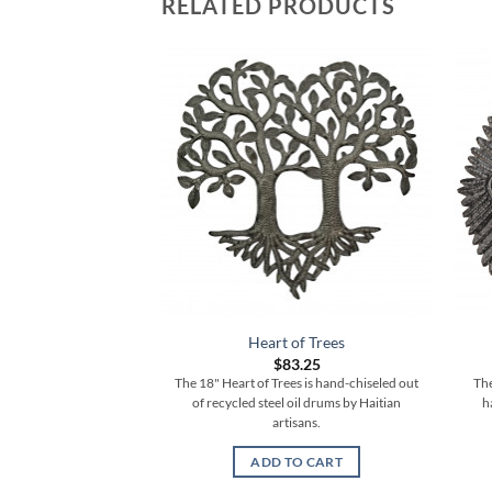
RELATED PRODUCTS
Heart of Trees
$
83.25
The 18" Heart of Trees is hand-chiseled out
The
of recycled steel oil drums by Haitian
h
artisans.
ADD TO CART