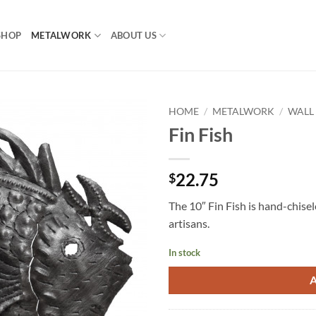
SHOP
METALWORK
ABOUT US
HOME
/
METALWORK
/
WALL
Fin Fish
22.75
$
The 10″ Fin Fish is hand-chisel
artisans.
In stock