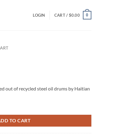
0
LOGIN
CART /
$
0.00
 ART
ed out of recycled steel oil drums by Haitian
ADD TO CART