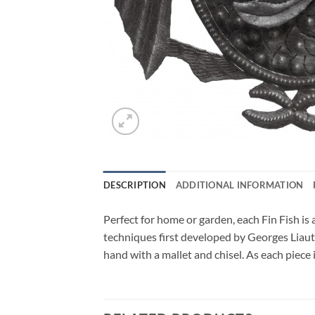
DESCRIPTION
ADDITIONAL INFORMATION
Perfect for home or garden, each Fin Fish is 
techniques first developed by Georges Liauta
hand with a mallet and chisel. As each piece 