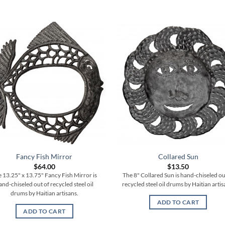
Fancy Fish Mirror
Collared Sun
$
64.00
$
13.50
 13.25" x 13.75" Fancy Fish Mirror is
The 8" Collared Sun is hand-chiseled ou
and-chiseled out of recycled steel oil
recycled steel oil drums by Haitian artis
drums by Haitian artisans.
ADD TO CART
ADD TO CART