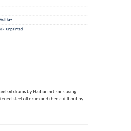
all Art
ork
,
unpainted
teel oil drums by Haitian artisans using
tened steel oil drum and then cut it out by