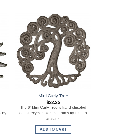
Mini Curly Tree
Turt
$
22.25
$
22.
-
The 6" Mini Curly Tree is hand-chiseled
The 10" x 7.75" Turtl
s by
out of recycled steel oil drums by Haitian
out of recycled steel 
artisans.
artisa
ADD TO CART
ADD TO