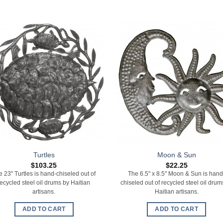
Turtles
Moon & Sun
$
103.25
$
22.25
e 23" Turtles is hand-chiseled out of
The 6.5" x 8.5" Moon & Sun is hand
recycled steel oil drums by Haitian
chiseled out of recycled steel oil drum
artisans.
Haitian artisans.
ADD TO CART
ADD TO CART