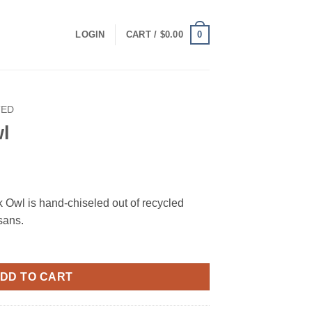
0
LOGIN
CART /
$
0.00
TED
wl
 Owl is hand-chiseled out of recycled
isans.
DD TO CART