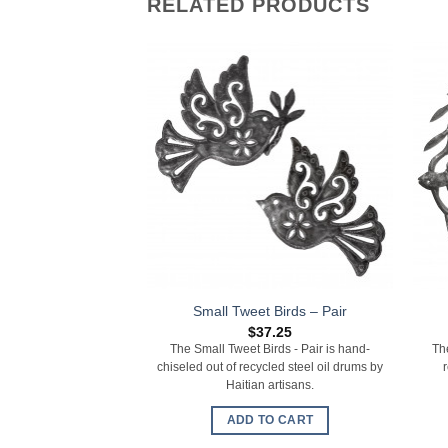
RELATED PRODUCTS
Small Tweet Birds – Pair
$
37.25
The Small Tweet Birds - Pair is hand-
Th
chiseled out of recycled steel oil drums by
Haitian artisans.
ADD TO CART