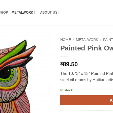
SHOP
METALWORK
ABOUT US
HOME
/
METALWORK
/
PAIN
Painted Pink O
89.50
$
The 10.75″ x 13″ Painted Pink
steel oil drums by Haitian art
In stock
A