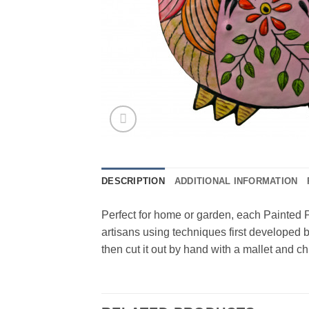
DESCRIPTION
ADDITIONAL INFORMATION
Perfect for home or garden, each Painted P
artisans using techniques first developed b
then cut it out by hand with a mallet and c