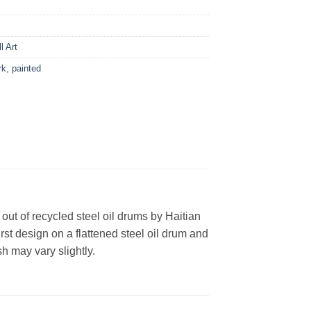
l Art
rk
,
painted
ut of recycled steel oil drums by Haitian
st design on a flattened steel oil drum and
h may vary slightly.