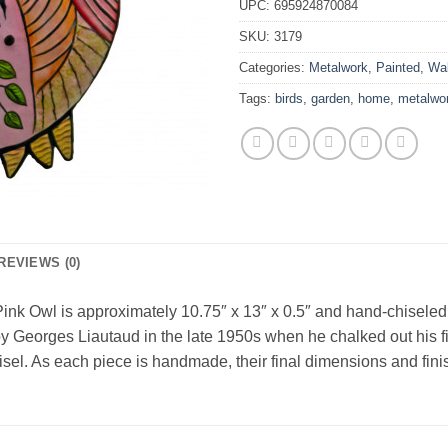
UPC:
695924870084
SKU:
3179
Categories:
Metalwork
,
Painted
,
Wal
Tags:
birds
,
garden
,
home
,
metalwo
REVIEWS (0)
ink Owl is approximately 10.75″ x 13″ x 0.5″ and hand-chiseled o
y Georges Liautaud in the late 1950s when he chalked out his fir
hisel. As each piece is handmade, their final dimensions and finis