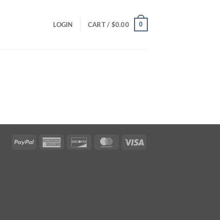
0
LOGIN
CART /
$
0.00
PayPal
American
Discover
MasterCard
Visa
Express