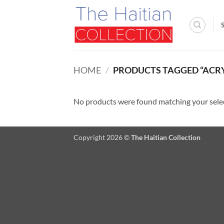
Skip
to
content
HOME
/
PRODUCTS TAGGED “ACRY
No products were found matching your sele
Copyright 2026 ©
The Haitian Collection