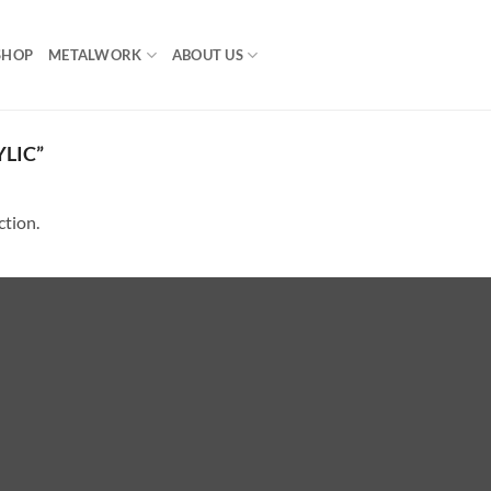
SHOP
METALWORK
ABOUT US
LIC”
ction.